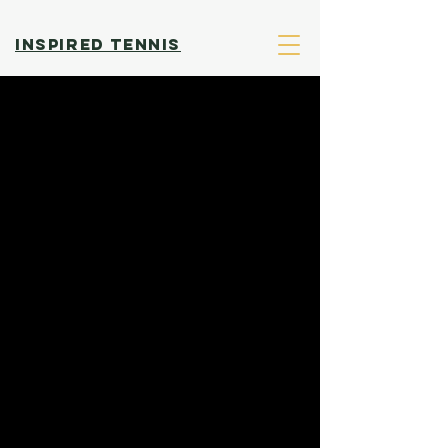
INSPIRED TENNIS