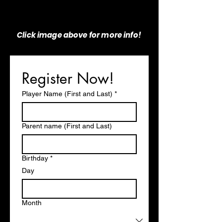
Click image above for more info!
Register Now!
Player Name (First and Last)
*
Parent name (First and Last)
Birthday
*
Day
Month