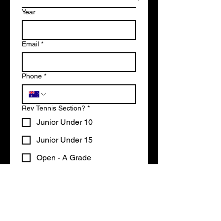
Year
Email
*
Phone
*
Rev Tennis Section?
*
Junior Under 10
Junior Under 15
Open - A Grade
Open - B Grade
Write a message