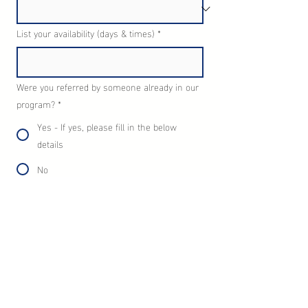
List your availability (days & times)
*
Were you referred by someone already in our
program?
*
Yes - If yes, please fill in the below
details
No
Full name and email address of person who
referred you?
Enter your message