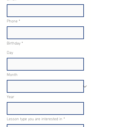
Phone
*
Birthday
*
Day
Month
Year
Lesson type you are interested in
*