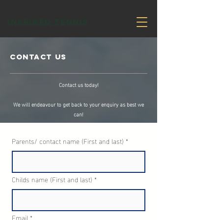
INSPIRED TENNIS
Contact Us
Contact us today!
We will endeavour to get back to your enquiry as best we
can!
Parents/ contact name (First and last)
*
Childs name (First and last)
*
Email
*